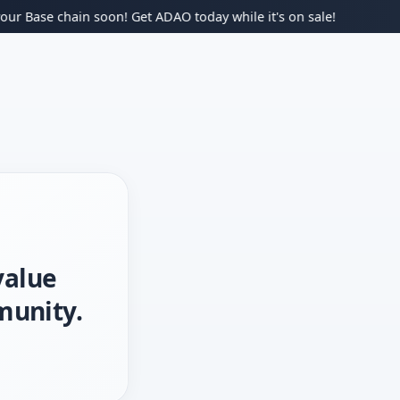
ase chain soon! Get ADAO today while it's on sale!
value
munity.