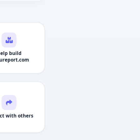
elp build
ureport.com
ct with others