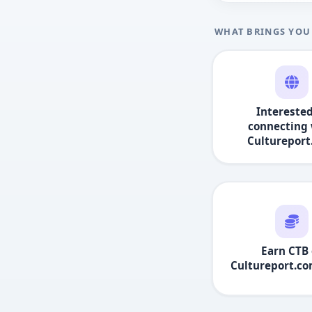
WHAT BRINGS YOU
Interested
connecting 
Culturepor
Earn CTB 
Cultureport.c