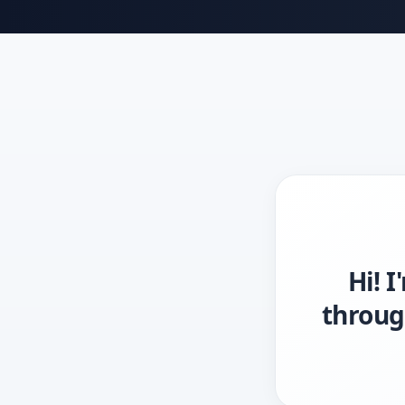
Hi! 
throug