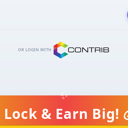
OR LOGIN WITH
✨
 Lock & Earn Big! 