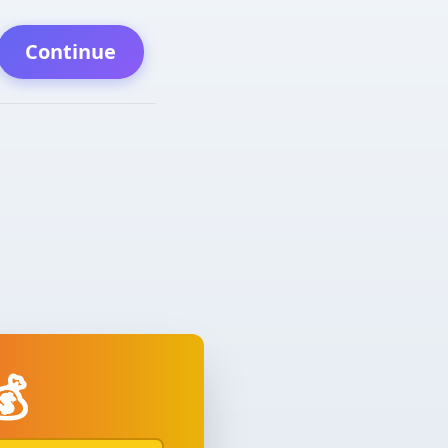
Continue
💰