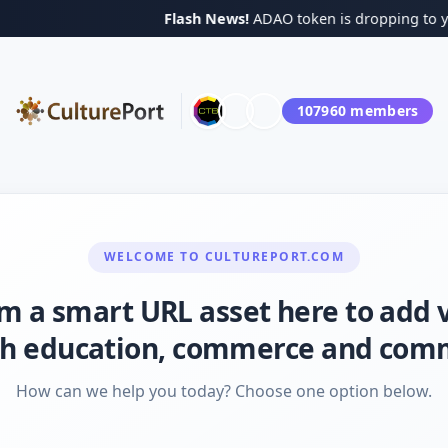
Flash News!
ADAO token is dropping to your B
107960
members
WELCOME TO
CULTUREPORT.COM
I'm a smart URL asset here to add 
h education, commerce and com
How can we help you today? Choose one option below.