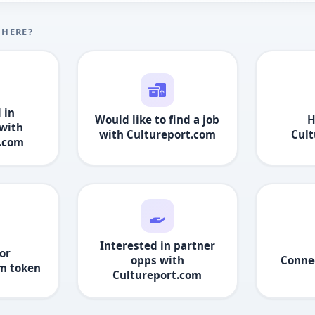
 HERE?
 in
Would like to find a job
H
with
with
Cultureport.com
Cult
t.com
Interested in partner
or
opps with
Conne
om
token
Cultureport.com